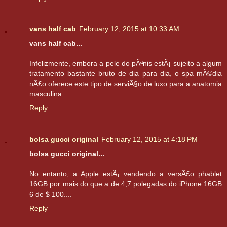
vans half cab
February 12, 2015 at 10:33 AM
vans half cab...
Infelizmente, embora a pele do pÃªnis estÃ¡ sujeito a algum
tratamento bastante bruto de dia para dia, o spa mÃ©dia
nÃ£o oferece este tipo de serviÃ§o de luxo para a anatomia
masculina....
Reply
bolsa gucci original
February 12, 2015 at 4:18 PM
bolsa gucci original...
No entanto, a Apple estÃ¡ vendendo a versÃ£o phablet
16GB por mais do que a de 4,7 polegadas do iPhone 16GB
6 de $ 100....
Reply