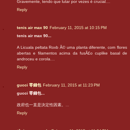
Gravemente, tendo que lutar por vezes é crucial....
Reply
tenis air max 90
February 11, 2015 at 10:15 PM
tenis air max 90...
A Licuala peltata Roxb Ã© uma planta diferente, com flores
abertas e filamentos acima da fusÃ£o cuplike basal de
androceu e corola....
Reply
gucci 零錢包
February 11, 2015 at 11:23 PM
gucci 零錢包...
政府也一直是決定性因素。...
Reply