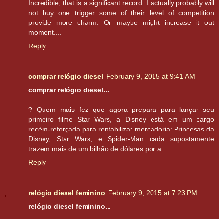
Incredible, that is a significant record. I actually probably will
not buy one trigger some of their level of competition
provide more charm. Or maybe might increase it out
moment....
Reply
comprar relógio diesel
February 9, 2015 at 9:41 AM
comprar relógio diesel...
? Quem mais fez que agora prepara para lançar seu
primeiro filme Star Wars, a Disney está em um cargo
recém-reforçada para rentabilizar mercadoria: Princesas da
Disney, Star Wars, e Spider-Man cada supostamente
trazem mais de um bilhão de dólares por a...
Reply
relógio diesel feminino
February 9, 2015 at 7:23 PM
relógio diesel feminino...