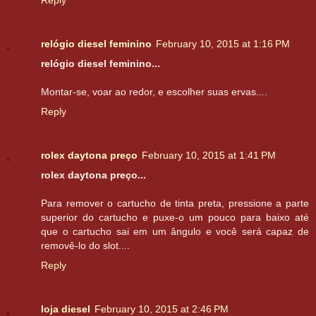
relógio diesel feminino
February 10, 2015 at 1:16 PM
relógio diesel feminino...
Montar-se, voar ao redor, e escolher suas ervas....
Reply
rolex daytona preço
February 10, 2015 at 1:41 PM
rolex daytona preço...
Para remover o cartucho de tinta preta, pressione a parte
superior do cartucho e puxe-o um pouco para baixo até
que o cartucho sai em um ângulo e você será capaz de
removê-lo do slot....
Reply
loja diesel
February 10, 2015 at 2:46 PM