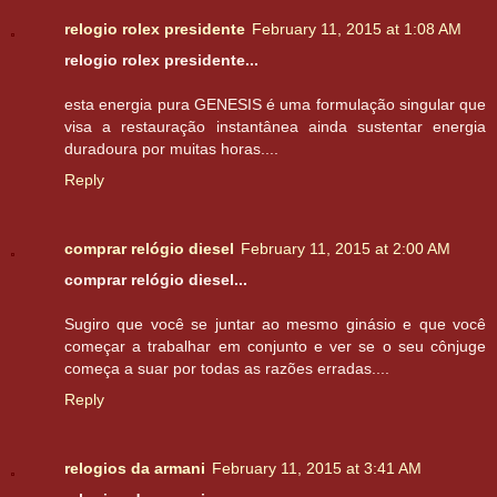
relogio rolex presidente
February 11, 2015 at 1:08 AM
relogio rolex presidente...
esta energia pura GENESIS é uma formulação singular que
visa a restauração instantânea ainda sustentar energia
duradoura por muitas horas....
Reply
comprar relógio diesel
February 11, 2015 at 2:00 AM
comprar relógio diesel...
Sugiro que você se juntar ao mesmo ginásio e que você
começar a trabalhar em conjunto e ver se o seu cônjuge
começa a suar por todas as razões erradas....
Reply
relogios da armani
February 11, 2015 at 3:41 AM