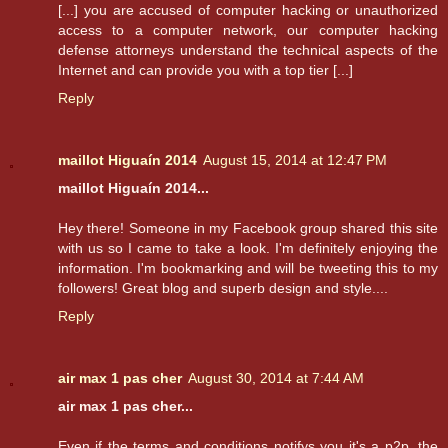
[...] you are accused of computer hacking or unauthorized
access to a computer network, our computer hacking
defense attorneys understand the technical aspects of the
Internet and can provide you with a top tier [...]
Reply
maillot Higuaín 2014
August 15, 2014 at 12:47 PM
maillot Higuaín 2014...
Hey there! Someone in my Facebook group shared this site
with us so I came to take a look. I'm definitely enjoying the
information. I'm bookmarking and will be tweeting this to my
followers! Great blog and superb design and style....
Reply
air max 1 pas cher
August 30, 2014 at 7:44 AM
air max 1 pas cher...
Even if the terms and conditions notifys you it's a p2p, the