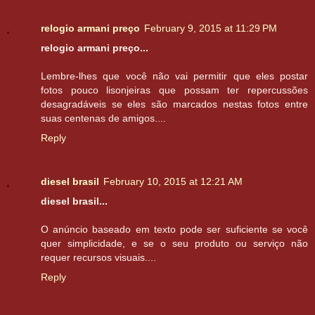
relogio armani preço
February 9, 2015 at 11:29 PM
relogio armani preço...
Lembre-lhes que você não vai permitir que eles postar
fotos pouco lisonjeiras que possam ter repercussões
desagradáveis ​​se eles são marcados nestas fotos entre
suas centenas de amigos....
Reply
diesel brasil
February 10, 2015 at 12:21 AM
diesel brasil...
O anúncio baseado em texto pode ser suficiente se você
quer simplicidade, e se o seu produto ou serviço não
requer recursos visuais....
Reply