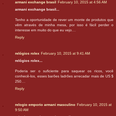
armani exchange brasil
February 10, 2015 at 4:56 AM
armani exchange brasil...
Tenho a oportunidade de rever um monte de produtos que
vêm através de minha mesa, por isso é fácil perder o
interesse em muito do que eu vejo....
Reply
relógios rolex
February 10, 2015 at 9:41 AM
relógios rolex...
Poderia ser o suficiente para saquear os ricos, você
conhecê-los, esses barões ladrões arrecadar mais de US $
250....
Reply
relogio emporio armani masculino
February 10, 2015 at
9:50 AM