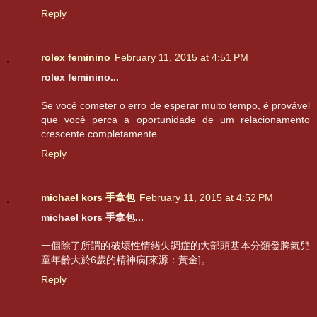
Reply
rolex feminino
February 11, 2015 at 4:51 PM
rolex feminino...
Se você cometer o erro de esperar muito tempo, é provável
que você perca a oportunidade de um relacionamento
crescente completamente....
Reply
michael kors 手拿包
February 11, 2015 at 4:52 PM
michael kors 手拿包...
一個除了所謂的破壞性情緒失調症的大部頭基本分類發脾氣兒
童年齡大於6歲的精神病[來源：黃金]。...
Reply