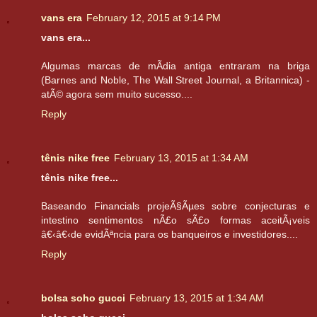
vans era
February 12, 2015 at 9:14 PM
vans era...
Algumas marcas de mÃ­dia antiga entraram na briga
(Barnes and Noble, The Wall Street Journal, a Britannica) -
atÃ© agora sem muito sucesso....
Reply
tênis nike free
February 13, 2015 at 1:34 AM
tênis nike free...
Baseando Financials projeÃ§Ãµes sobre conjecturas e
intestino sentimentos nÃ£o sÃ£o formas aceitÃ¡veis
â€‹â€‹de evidÃªncia para os banqueiros e investidores....
Reply
bolsa soho gucci
February 13, 2015 at 1:34 AM