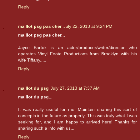
Reply
maillot psg pas cher
July 22, 2013 at 9:24 PM
maillot psg pas cher...
Jayce Bartok is an actor/producer/writer/director who
operates Vinyl Foote Productions from Brooklyn with his
wife Tiffany.....
Reply
maillot du psg
July 27, 2013 at 7:37 AM
maillot du psg...
It was really useful for me. Maintain sharing this sort of
concepts in the future as properly. This was truly what I was
seeking for, and I am happy to arrived here! Thanks for
sharing such a info with us....
Reply