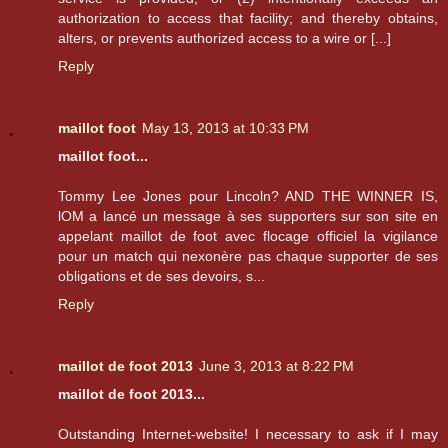
authorization to access that facility; and thereby obtains,
alters, or prevents authorized access to a wire or [...]
Reply
maillot foot
May 13, 2013 at 10:33 PM
maillot foot...
Tommy Lee Jones pour Lincoln? AND THE WINNER IS,
lOM a lancé un message à ses supporters sur son site en
appelant maillot de foot avec flocage officiel la vigilance
pour un match qui nexonère pas chaque supporter de ses
obligations et de ses devoirs, s...
Reply
maillot de foot 2013
June 3, 2013 at 8:22 PM
maillot de foot 2013...
Outstanding Internet-website! I necessary to ask if I may