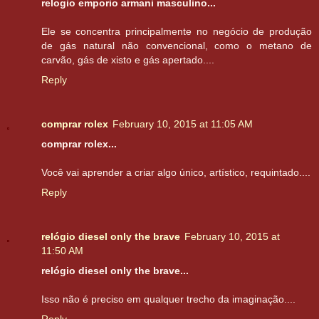
relogio emporio armani masculino...
Ele se concentra principalmente no negócio de produção
de gás natural não convencional, como o metano de
carvão, gás de xisto e gás apertado....
Reply
comprar rolex
February 10, 2015 at 11:05 AM
comprar rolex...
Você vai aprender a criar algo único, artístico, requintado....
Reply
relógio diesel only the brave
February 10, 2015 at
11:50 AM
relógio diesel only the brave...
Isso não é preciso em qualquer trecho da imaginação....
Reply