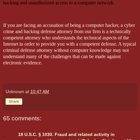
hacking and unauthorized access to a computer network.
If you are facing an accusation of being a computer hacker, a cyber
crime and hacking defense attorney from our firm is a technically
competent attorney who understands the technical aspects of the
Internet in order to provide you with a competent defense. A typical
criminal defense attorney without computer knowledge may not
understand many of the challenges that can be made against
electronic evidence.
Unknown
at
10:47 AM
Share
65 comments:
18 U.S.C. § 1030. Fraud and related activity in