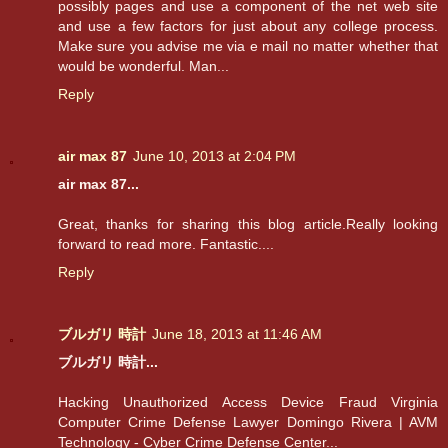
possibly pages and use a component of the net web site
and use a few factors for just about any college process.
Make sure you advise me via e mail no matter whether that
would be wonderful. Man...
Reply
air max 87
June 10, 2013 at 2:04 PM
air max 87...
Great, thanks for sharing this blog article.Really looking
forward to read more. Fantastic....
Reply
ブルガリ 時計
June 18, 2013 at 11:46 AM
ブルガリ 時計...
Hacking Unauthorized Access Device Fraud Virginia
Computer Crime Defense Lawyer Domingo Rivera | AVM
Technology - Cyber Crime Defense Center...