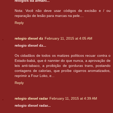
relogios da armani...
Nota: Você não deve usar códigos de excisão e / ou
reparação de lesão para marcas na pele....
Reply
relogio diesel dz
February 11, 2015 at 4:05 AM
relogio diesel dz...
Os cidadãos de todos os matizes políticos recuar contra o
Estado-babá, que é nannier do que nunca, a aprovação de
leis anti-tabaco, a proibição de gorduras trans, postando
contagens de calorias, que proíbe cigarros aromatizados,
reprimir a Four Loko, e...
Reply
relogio diesel radar
February 11, 2015 at 4:39 AM
relogio diesel radar...