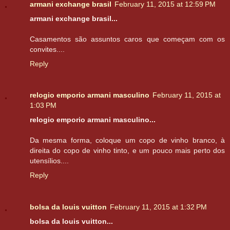
armani exchange brasil
February 11, 2015 at 12:59 PM
armani exchange brasil...
Casamentos são assuntos caros que começam com os
convites....
Reply
relogio emporio armani masculino
February 11, 2015 at
1:03 PM
relogio emporio armani masculino...
Da mesma forma, coloque um copo de vinho branco, à
direita do copo de vinho tinto, e um pouco mais perto dos
utensílios....
Reply
bolsa da louis vuitton
February 11, 2015 at 1:32 PM
bolsa da louis vuitton...