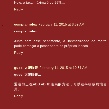
Hoje, a taxa máxima é de 35%....
Reply
comprar rolex
February 11, 2015 at 8:59 AM
comprar rolex...
Junto com esse sentimento, a inevitabilidade da morte
pode começar a pesar sobre os próprios idosos....
Reply
gucci 太陽眼鏡
February 11, 2015 at 10:31 AM
gucci 太陽眼鏡...
通過博士在ADD ADHD進展的方法，可以在學校成功地使
用。...
Reply