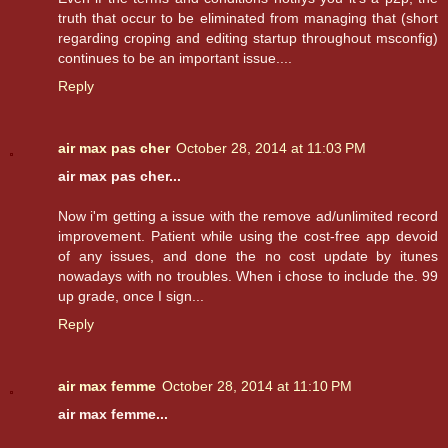
truth that occur to be eliminated from managing that (short
regarding croping and editing startup throughout msconfig)
continues to be an important issue....
Reply
air max pas cher
October 28, 2014 at 11:03 PM
air max pas cher...
Now i'm getting a issue with the remove ad/unlimited record
improvement. Patient while using the cost-free app devoid
of any issues, and done the no cost update by itunes
nowadays with no troubles. When i chose to include the. 99
up grade, once I sign...
Reply
air max femme
October 28, 2014 at 11:10 PM
air max femme...