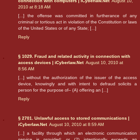
connection with computers | iCyberlaw.Net
August 10,
2010 at 8:18 AM
[...] the offense was committed in furtherance of any
criminal or tortious act in violation of the Constitution or laws
of the United States or of any State; [...]
Reply
§ 1029. Fraud and related activity in connection with
access devices | iCyberlaw.Net
August 10, 2010 at
8:56 AM
[...] without the authorization of the issuer of the access
device, knowingly and with intent to defraud solicits a
person for the purpose of– (A) offering an [...]
Reply
§ 2701. Unlawful access to stored communications |
iCyberlaw.Net
August 10, 2010 at 8:59 AM
[...] a facility through which an electronic communication
service is provided; or (2) intentionally exceeds an