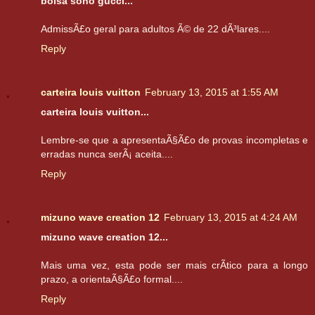
bolsa soho gucci...
AdmissÃ£o geral para adultos Ã© de 22 dÃ³lares....
Reply
carteira louis vuitton
February 13, 2015 at 1:55 AM
carteira louis vuitton...
Lembre-se que a apresentaÃ§Ã£o de provas incompletas e
erradas nunca serÃ¡ aceita....
Reply
mizuno wave creation 12
February 13, 2015 at 4:24 AM
mizuno wave creation 12...
Mais uma vez, esta pode ser mais crÃ­tico para a longo
prazo, a orientaÃ§Ã£o formal....
Reply