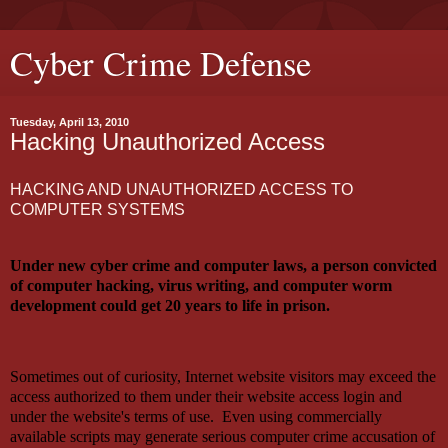
Cyber Crime Defense
Tuesday, April 13, 2010
Hacking Unauthorized Access
HACKING AND UNAUTHORIZED ACCESS TO
COMPUTER SYSTEMS
Under new cyber crime and computer laws, a person convicted
of computer hacking, virus writing, and computer worm
development could get 20 years to life in prison.
Sometimes out of curiosity, Internet website visitors may exceed the
access authorized to them under their website access login and
under the website's terms of use. Even using commercially
available scripts may generate serious computer crime accusation of