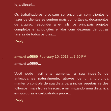
loja diesel...
Os trabalhadores precisam se encontrar com clientes e
fazer os clientes se sentem mais confortáveis, documentos
de arquivo, responder a e-mails, os principais projetos
completos e atribuições e lidar com dezenas de outras
tarefas de todos os dias....
Reply
armani ar5860
February 10, 2015 at 7:20 PM
armani ar5860...
Você pode facilmente aumentar a sua ingestão de
antioxidantes naturalmente, através de uma profunda
manter o controle de sua dieta para incluir vegetais verdes
folhosos, mais frutas frescas, e minimizando uma dieta rica
em gorduras e carboidratos proce...
Reply