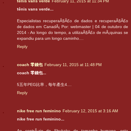
tênis vans verde
February 11, 2015 at 11:34 PM
tênis vans verde...
Especialistas recuperaÃ§Ã£o de dados e recuperaÃ§Ã£o
de dados em CanadÃ¡ Por: webmaster | 04 de outubro de
2014 - Ao longo do tempo, a utilizaÃ§Ã£o de mÃ¡quinas se
expandiu para um longo caminho....
Reply
coach 零錢包
February 11, 2015 at 11:48 PM
coach 零錢包...
5五年PEG比率，每年產生4....
Reply
nike free run feminino
February 12, 2015 at 3:16 AM
nike free run feminino...
Ao contrÃ¡rio do Shukaku de tamanho humano, esta