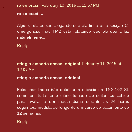
rolex brasil
February 10, 2015 at 11:57 PM
rolex brasil...
Alguns relatos são alegando que ela tinha uma secção C-
emergência, mas TMZ está relatando que ela deu à luz
naturalmente....
Reply
relogio emporio armani original
February 11, 2015 at
12:07 AM
relogio emporio armani original...
Estes resultados irão detalhar a eficácia da TNX-102 SL
como um tratamento diário tomado ao deitar, concebido
para avaliar a dor média diária durante as 24 horas
seguintes, medida ao longo de um curso de tratamento de
12 semanas....
Reply