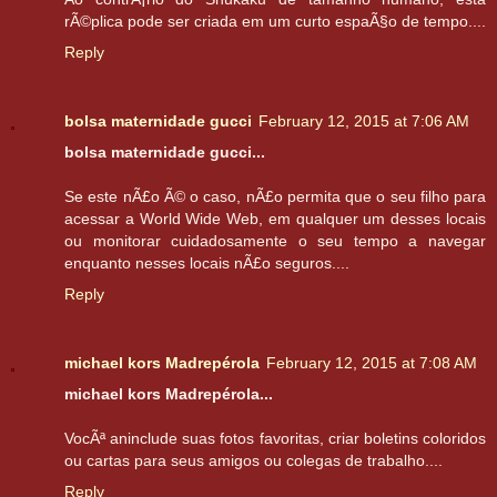
rÃ©plica pode ser criada em um curto espaÃ§o de tempo....
Reply
bolsa maternidade gucci
February 12, 2015 at 7:06 AM
bolsa maternidade gucci...
Se este nÃ£o Ã© o caso, nÃ£o permita que o seu filho para
acessar a World Wide Web, em qualquer um desses locais
ou monitorar cuidadosamente o seu tempo a navegar
enquanto nesses locais nÃ£o seguros....
Reply
michael kors Madrepérola
February 12, 2015 at 7:08 AM
michael kors Madrepérola...
VocÃª aninclude suas fotos favoritas, criar boletins coloridos
ou cartas para seus amigos ou colegas de trabalho....
Reply