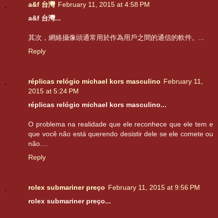
a&f 台灣
February 11, 2015 at 4:58 PM
a&f 台灣...
其次，網絡攝像頭通常用於作為用戶之間的通信的軟件。...
Reply
réplicas relógio michael kors masculino
February 11,
2015 at 5:24 PM
réplicas relógio michael kors masculino...
O problema na realidade que ele reconhece que ele tem e
que você não está querendo desistir dele se ele comete ou
não....
Reply
rolex submariner preço
February 11, 2015 at 9:56 PM
rolex submariner preço...