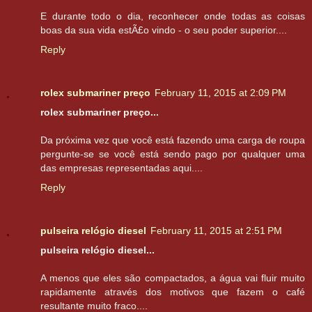
E durante todo o dia, reconhecer onde todas as coisas
boas da sua vida estÃ£o vindo - o seu poder superior....
Reply
rolex submariner preço
February 11, 2015 at 2:09 PM
rolex submariner preço...
Da próxima vez que você está fazendo uma carga de roupa
pergunte-se se você está sendo pago por qualquer uma
das empresas representadas aqui....
Reply
pulseira relógio diesel
February 11, 2015 at 2:51 PM
pulseira relógio diesel...
A menos que eles são compactados, a água vai fluir muito
rapidamente através dos motivos que fazem o café
resultante muito fraco....