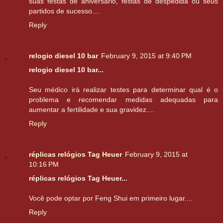
suas festas de aniversário, festas de despedida ou seus
partidos de sucesso....
Reply
relogio diesel 10 bar
February 9, 2015 at 9:40 PM
relogio diesel 10 bar...
Seu médico irá realizar testes para determinar qual é o
problema e recomendar medidas adequadas para
aumentar a fertilidade e sua gravidez....
Reply
réplicas relógios Tag Heuer
February 9, 2015 at
10:16 PM
réplicas relógios Tag Heuer...
Você pode optar por Feng Shui em primeiro lugar....
Reply