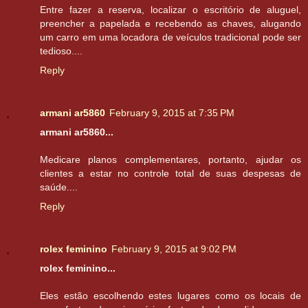
Entre fazer a reserva, localizar o escritório de aluguel,
preencher a papelada e recebendo as chaves, alugando
um carro em uma locadora de veículos tradicional pode ser
tedioso....
Reply
armani ar5860
February 9, 2015 at 7:35 PM
armani ar5860...
Medicare planos complementares, portanto, ajudar os
clientes a estar no controle total de suas despesas de
saúde....
Reply
rolex feminino
February 9, 2015 at 9:02 PM
rolex feminino...
Eles estão escolhendo estes lugares como os locais de