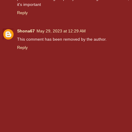
it's important
Reply
Shona67
May 29, 2023 at 12:29 AM
This comment has been removed by the author.
Reply