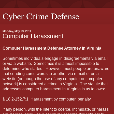
Cyber Crime Defense
Monday, May 23, 2011
Computer Harassment
Computer Harassment Defense Attorney in Virginia
Sometimes individuals engage in disagreements via email
or via a website. Sometimes it is almost impossible to
determine who started. However, most people are unaware
that sending curse words to another via e-mail or on a
website (or though the use of any computer or computer
network) is considered a crime in Virginia. The statute that
addresses computer harassment in Virginia is as follows:
§ 18.2-152.7:1. Harassment by computer; penalty.
If any person, with the intent to coerce, intimidate, or harass