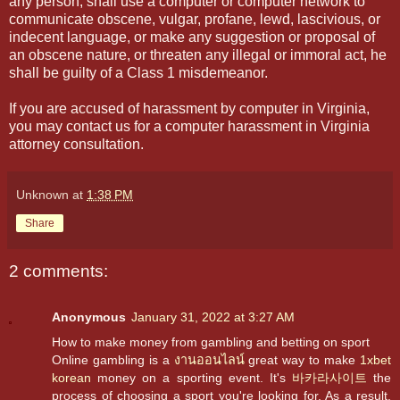
any person, shall use a computer or computer network to
communicate obscene, vulgar, profane, lewd, lascivious, or
indecent language, or make any suggestion or proposal of
an obscene nature, or threaten any illegal or immoral act, he
shall be guilty of a Class 1 misdemeanor.
If you are accused of harassment by computer in Virginia,
you may contact us for a computer harassment in Virginia
attorney consultation.
Unknown
at
1:38 PM
Share
2 comments:
Anonymous
January 31, 2022 at 3:27 AM
How to make money from gambling and betting on sport
Online gambling is a
งานออนไลน์
great way to make
1xbet
korean
money on a sporting event. It's
바카라사이트
the
process of choosing a sport you're looking for. As a result,